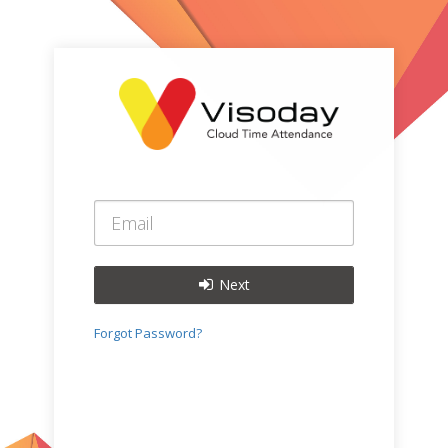
Next
Forgot Password?