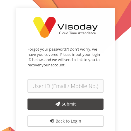
Forgot your password?! Don't worry, we
have you covered. Please input your login
ID below, and we will send a link to you to
recover your account.
Submit
Back to Login